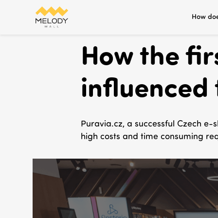
How doe
How the fi
influenced 
Puravia.cz, a successful Czech e-s
high costs and time consuming req