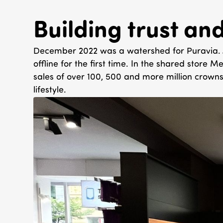
Building trust an
December 2022 was a watershed for Puravia. A s
offline for the first time. In the shared store
sales of over 100, 500 and more million crowns
lifestyle.