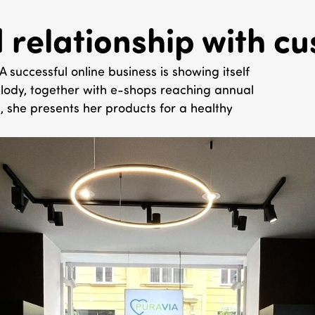
d relationship with c
uccessful online business is showing itself
 Melody, together with e-shops reaching annual
, she presents her products for a healthy