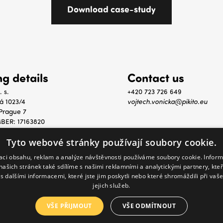
ing details
Contact us
. s.
+420 723 726 649
á 1023/4
vojtech.vonicka@pikito.eu
Prague 7
BER: 17163820
: CZ17163820
Tyto webové stránky používají soubory cookie.
zaci obsahu, reklam a analýze návštěvnosti používáme soubory cookie. Infor
našich stránek také sdílíme s našimi reklamními a analytickými partnery, kte
s dalšími informacemi, které jste jim poskytli nebo které shromáždili při vaš
jejich služeb.
reserved.
VŠE PŘIJMOUT
VŠE ODMÍTNOUT