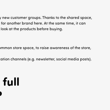
ly new customer groups. Thanks to the shared space,
for another brand here. At the same time, it can
o look at the products before buying.
common store space, to raise awareness of the store,
tion channels (e.g. newsletter, social media posts).
full
?