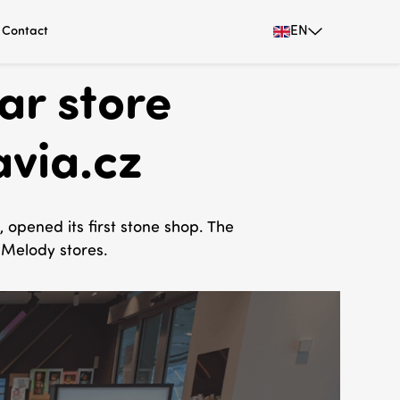
EN
Contact
ar store
avia.cz
opened its first stone shop. The
 Melody stores.