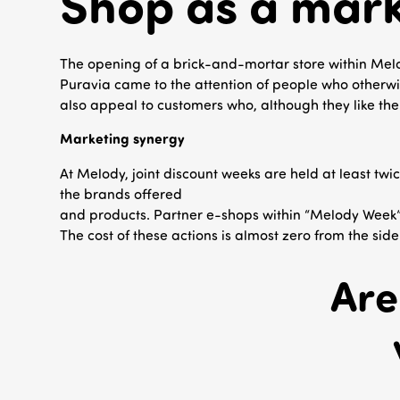
Shop as a mark
The opening of a brick-and-mortar store within Mel
Puravia came to the attention of people who otherwis
also appeal to customers who, although they like the p
Marketing synergy
At Melody, joint discount weeks are held at least twi
the brands offered
and products. Partner e-shops within “Melody Week” i
The cost of these actions is almost zero from the side
Are