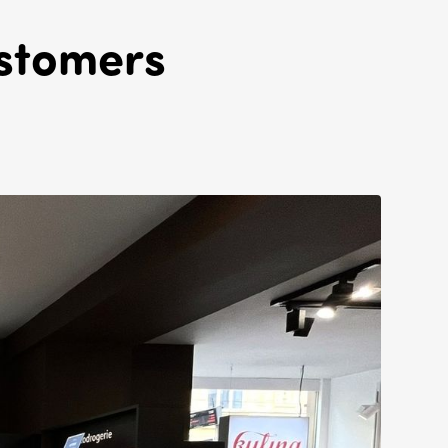
ustomers