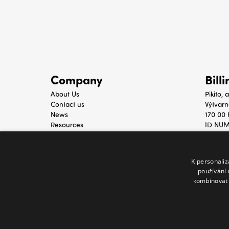
Company
Bill
About Us
Pikito, a
Contact us
Výtvarn
News
170 00 
Resources
ID NUM
TAX ID
K personali
používání 
kombinovat 
© 2021 - 2025 Melody Mall. All rights 