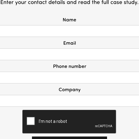
Enter your contact details and read the full case study.
Name
Email
Phone number
Company