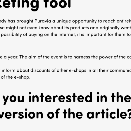
eting tool
ody has brought Puravia a unique opportunity to reach entire
e might not even know about its products and originally went 
ossibility of buying on the Internet, it is important for them t
ce a year. The aim of the event is to harness the power of the 
nform about discounts of other e-shops in all their communica
 of the e-shop.
 you interested in the 
version of the article