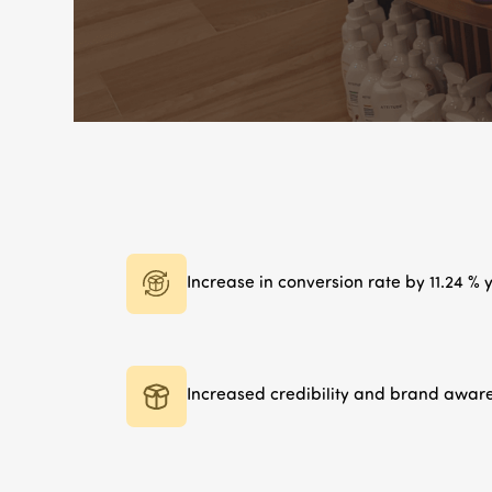
Increase in conversion rate by 11.24 %
Increased credibility and brand awar