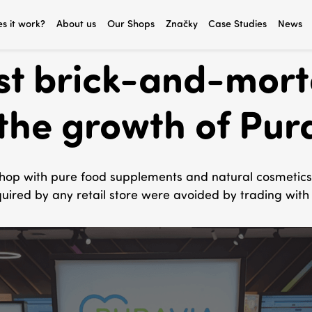
s it work?
About us
Our Shops
Značky
Case Studies
News
rst brick-and-mort
the growth of Pur
hop with pure food supplements and natural cosmetics, 
uired by any retail store were avoided by trading with