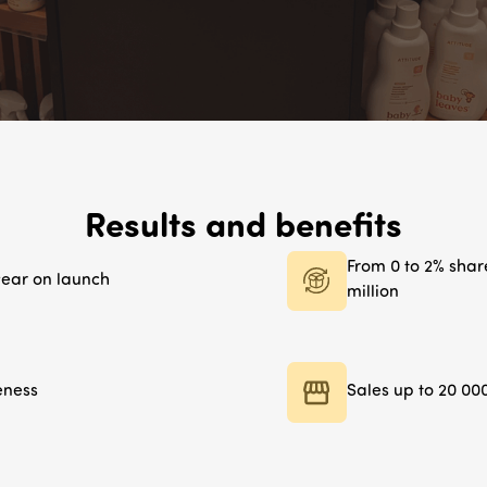
Results and benefits
From 0 to 2% share
 year on launch
million
eness
Sales up to 20 00