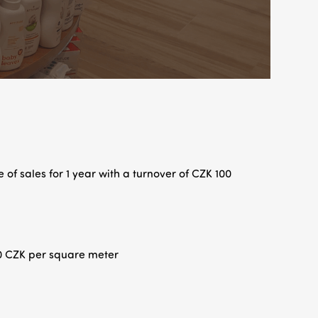
 of sales for 1 year with a turnover of CZK 100
0 CZK per square meter